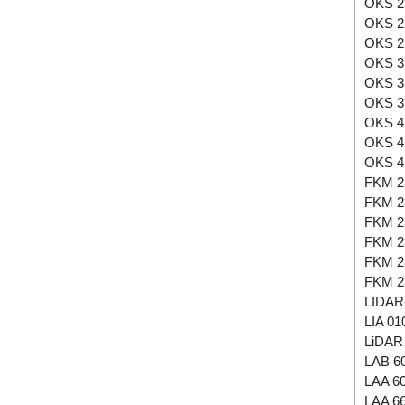
OKS 2
OKS 2
OKS 2
OKS 3
OKS 3
OKS 3
OKS 4
OKS 4
OKS 4
FKM 2
FKM 2
FKM 2
FKM 2
FKM 2
FKM 2
LIDAR
LIA 01
LiDAR 
LAB 6
LAA 6
LAA 6