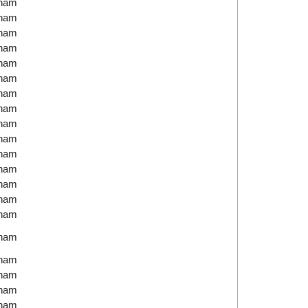
tnam
tnam
tnam
tnam
tnam
tnam
tnam
tnam
tnam
tnam
tnam
tnam
tnam
tnam
tnam
tnam
tnam
tnam
tnam
tnam