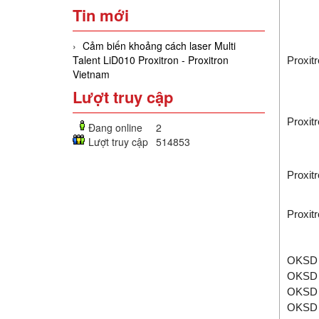
Tin mới
Cảm biến khoảng cách laser Multi
Talent LiD010 Proxitron - Proxitron
Proxit
Vietnam
Lượt truy cập
Proxit
Đang online
2
Lượt truy cập
514853
Proxit
Proxit
OKSD 
OKSD 
OKSD 
OKSD 