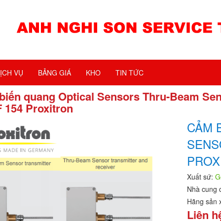
ỊCH VỤ
BẢNG GIÁ
KHO
TIN TỨC
biến quang Optical Sensors Thru-Beam Se
 154 Proxitron
CẢM 
SENS
PROX
Xuất sứ:
G
Nhà cung 
Hãng sản 
Liên h