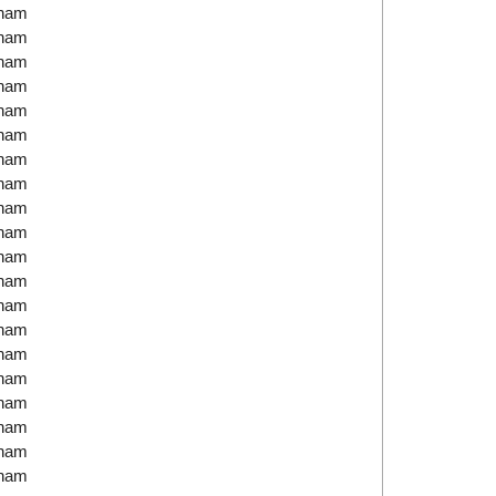
tnam
tnam
tnam
tnam
tnam
tnam
tnam
tnam
tnam
tnam
tnam
tnam
tnam
tnam
tnam
tnam
tnam
tnam
tnam
tnam