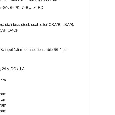
5=GY, 6=PK, 7=BU, 8=RD
rs; stainless steel, usable for OKA/B, LSA/B,
 OAF, OACF
; input 1,5 m connection cable S6 4 pol.
 24 V DC / 1 A
mera
tnam
tnam
tnam
tnam