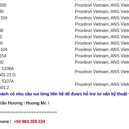
600
Proxitron Vietnam, ANS Vie
00
Proxitron Vietnam, ANS Vie
154
Proxitron Vietnam, ANS Vie
Proxitron Vietnam, ANS Vie
00
Proxitron Vietnam, ANS Vie
0
Proxitron Vietnam, ANS Vie
00
Proxitron Vietnam, ANS Vie
104
Proxitron Vietnam, ANS Vie
154
Proxitron Vietnam, ANS Vie
00
Proxitron Vietnam, ANS Vie
.: 5106A
Proxitron Vietnam, ANS Vie
501.23 G
.: 5107A
Proxitron Vietnam, ANS Vie
501.2
ách có nhu cầu vui lòng liên hệ
để được hỗ trợ tư vấn kỹ thuật v
 Văn Hương
I
Huong Mr.
I
======================
phone
I
+84 984.359.334