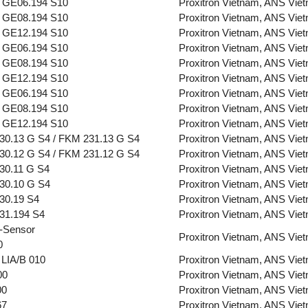
 GE06.194 S10
Proxitron Vietnam, ANS Vie
 GE08.194 S10
Proxitron Vietnam, ANS Vie
 GE12.194 S10
Proxitron Vietnam, ANS Vie
 GE06.194 S10
Proxitron Vietnam, ANS Vie
 GE08.194 S10
Proxitron Vietnam, ANS Vie
 GE12.194 S10
Proxitron Vietnam, ANS Vie
 GE06.194 S10
Proxitron Vietnam, ANS Vie
 GE08.194 S10
Proxitron Vietnam, ANS Vie
 GE12.194 S10
Proxitron Vietnam, ANS Vie
30.13 G S4 / FKM 231.13 G S4
Proxitron Vietnam, ANS Vie
30.12 G S4 / FKM 231.12 G S4
Proxitron Vietnam, ANS Vie
30.11 G S4
Proxitron Vietnam, ANS Vie
30.10 G S4
Proxitron Vietnam, ANS Vie
30.19 S4
Proxitron Vietnam, ANS Vie
31.194 S4
Proxitron Vietnam, ANS Vie
-Sensor
Proxitron Vietnam, ANS Vie
0
LIA/B 010
Proxitron Vietnam, ANS Vie
00
Proxitron Vietnam, ANS Vie
00
Proxitron Vietnam, ANS Vie
67
Proxitron Vietnam, ANS Vie