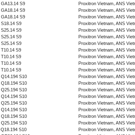
 GA13.14 S9
Proxitron Vietnam, ANS Vie
 GA18.14 S9
Proxitron Vietnam, ANS Vie
 GA18.14 S9
Proxitron Vietnam, ANS Vie
 S18.14 S9
Proxitron Vietnam, ANS Vie
 S25.14 S9
Proxitron Vietnam, ANS Vie
 S25.14 S9
Proxitron Vietnam, ANS Vie
 S25.14 S9
Proxitron Vietnam, ANS Vie
 T10.14 S9
Proxitron Vietnam, ANS Vie
 T10.14 S9
Proxitron Vietnam, ANS Vie
 T10.14 S9
Proxitron Vietnam, ANS Vie
 T10.14 S9
Proxitron Vietnam, ANS Vie
 Q14.194 S10
Proxitron Vietnam, ANS Vie
 Q18.194 S10
Proxitron Vietnam, ANS Vie
 Q25.194 S10
Proxitron Vietnam, ANS Vie
 Q14.194 S10
Proxitron Vietnam, ANS Vie
 Q25.194 S10
Proxitron Vietnam, ANS Vie
 Q14.194 S10
Proxitron Vietnam, ANS Vie
 Q18.194 S10
Proxitron Vietnam, ANS Vie
 Q25.194 S10
Proxitron Vietnam, ANS Vie
 Q18.194 S10
Proxitron Vietnam, ANS Vie