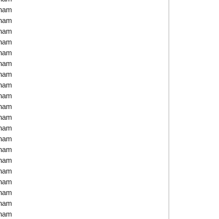
tnam
tnam
tnam
tnam
tnam
tnam
tnam
tnam
tnam
tnam
tnam
tnam
tnam
tnam
tnam
tnam
tnam
tnam
tnam
tnam