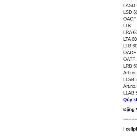
LASD 
LSD 6
OACF 
LLK
LRA 6
LTA 60
LTB 6
OADF 
OATF 
LRB 6
Art.no
LLSB 
Art.no
LLAB 
Qúy kh
Đặng
=====
I
cell