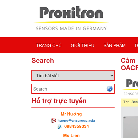
TRANG CHỦ
GIỚI THIỆU
SẢN PHẨM
D
Search
Cảm 
OACF
Hổ trợ trực tuyến
Mr Hương
huong@ansgroup.asia
0984359334
Ms Liên