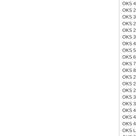
OKS 4
OKS 2
OKS 3
OKS 2
OKS 2
OKS 3
OKS 4
OKS 5
OKS 6
OKS 7
OKS 8
OKS 2
OKS 2
OKS 2
OKS 3
OKS 3
OKS 4
OKS 4
OKS 4
OKS L