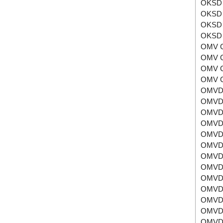
OKSD 
OKSD 
OKSD 
OKSD 
OMV 
OMV 
OMV 
OMV 
OMVD
OMVD
OMVD
OMVD
OMVD
OMVD
OMVD
OMVD
OMVD
OMVD
OMVD
OMVD
OMVD