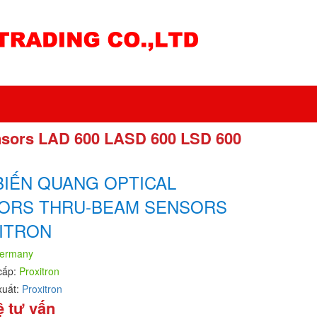
nsors LAD 600 LASD 600 LSD 600
BIẾN QUANG OPTICAL
ORS THRU-BEAM SENSORS
ITRON
ermany
cấp:
Proxitron
xuất:
Proxitron
ệ tư vấn