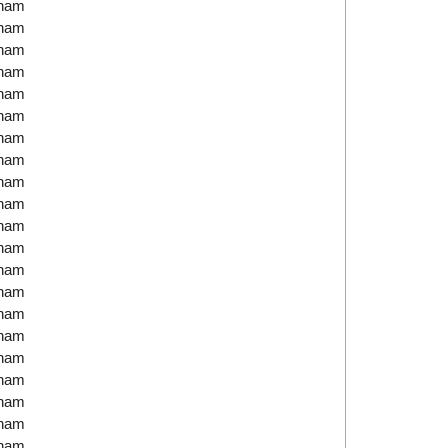
tnam
tnam
tnam
tnam
tnam
tnam
tnam
tnam
tnam
tnam
tnam
tnam
tnam
tnam
tnam
tnam
tnam
tnam
tnam
tnam
tnam