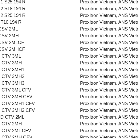
1 S25.194 R
Proxitron Vietnam, ANS Vie
2 S18.194 R
Proxitron Vietnam, ANS Vie
2 S25.194 R
Proxitron Vietnam, ANS Vie
T10.194 R
Proxitron Vietnam, ANS Vie
CSV 2ML
Proxitron Vietnam, ANS Vie
CSV 2MH
Proxitron Vietnam, ANS Vie
CSV 2MLCF
Proxitron Vietnam, ANS Vie
CSV 2MHCF
Proxitron Vietnam, ANS Vie
 CTV 3ML
Proxitron Vietnam, ANS Vie
 CTV 3MH
Proxitron Vietnam, ANS Vie
 CTV 3MH1
Proxitron Vietnam, ANS Vie
 CTV 3MH2
Proxitron Vietnam, ANS Vie
 CTV 3MH3
Proxitron Vietnam, ANS Vie
 CTV 3ML CFV
Proxitron Vietnam, ANS Vie
 CTV 3MH CFV
Proxitron Vietnam, ANS Vie
 CTV 3MH1 CFV
Proxitron Vietnam, ANS Vie
 CTV 3MH2 CFV
Proxitron Vietnam, ANS Vie
D CTV 2ML
Proxitron Vietnam, ANS Vie
 CTV 2MH
Proxitron Vietnam, ANS Vie
 CTV 2ML CFV
Proxitron Vietnam, ANS Vie
 CTV 2MH CFV
Proxitron Vietnam, ANS Vie