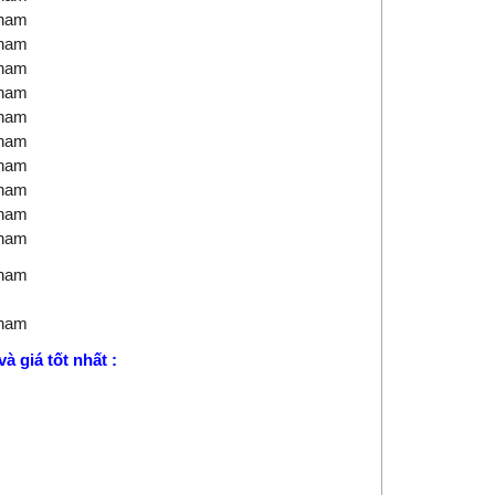
tnam
tnam
tnam
tnam
tnam
tnam
tnam
tnam
tnam
tnam
tnam
tnam
à giá tốt nhất :