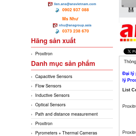
lien.ans@ansvietnam.com
0902 937 088
Ms Như
nhu@ansgroup.asia
0373 238 670
Hãng sản xuất
Proxitron
Danh mục sản phẩm
Thông
Đại lý
Capacitive Sensors
lý
Pro
Flow Sensors
List C
Inductive Sensors
Optical Sensors
Proxit
Path and distance measurement
Proxitron
Proxit
Pyrometers + Thermal Cameras