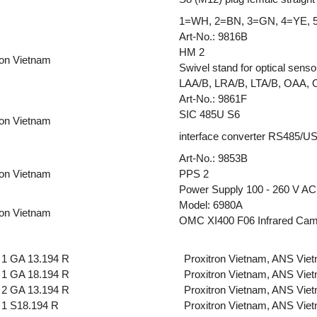
1=WH, 2=BN, 3=GN, 4=YE, 
Art-No.: 9816B
HM 2
ron Vietnam
Swivel stand for optical senso
LAA/B, LRA/B, LTA/B, OAA,
Art-No.: 9861F
SIC 485U S6
ron Vietnam
interface converter RS485/USB
Art-No.: 9853B
ron Vietnam
PPS 2
Power Supply 100 - 260 V AC,
Model: 6980A
ron Vietnam
OMC XI400 F06 Infrared Ca
1 GA 13.194 R
Proxitron Vietnam, ANS Vie
1 GA 18.194 R
Proxitron Vietnam, ANS Vie
2 GA 13.194 R
Proxitron Vietnam, ANS Vie
1 S18.194 R
Proxitron Vietnam, ANS Vie