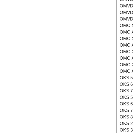
OMVD
OMVD
OMVD
OMC X
OMC X
OMC X
OMC X
OMC X
OMC X
OMC X
OMC X
OKS 5
OKS 6
OKS 7
OKS 5
OKS 6
OKS 7
OKS 8
OKS 2
OKS 3