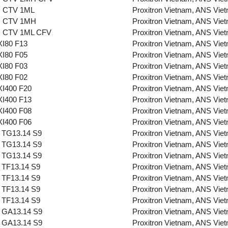
 CTV 1ML
Proxitron Vietnam, ANS Vie
 CTV 1MH
Proxitron Vietnam, ANS Vie
 CTV 1ML CFV
Proxitron Vietnam, ANS Vie
I80 F13
Proxitron Vietnam, ANS Vie
I80 F05
Proxitron Vietnam, ANS Vie
I80 F03
Proxitron Vietnam, ANS Vie
I80 F02
Proxitron Vietnam, ANS Vie
I400 F20
Proxitron Vietnam, ANS Vie
I400 F13
Proxitron Vietnam, ANS Vie
I400 F08
Proxitron Vietnam, ANS Vie
I400 F06
Proxitron Vietnam, ANS Vie
 TG13.14 S9
Proxitron Vietnam, ANS Vie
 TG13.14 S9
Proxitron Vietnam, ANS Vie
 TG13.14 S9
Proxitron Vietnam, ANS Vie
 TF13.14 S9
Proxitron Vietnam, ANS Vie
 TF13.14 S9
Proxitron Vietnam, ANS Vie
 TF13.14 S9
Proxitron Vietnam, ANS Vie
 TF13.14 S9
Proxitron Vietnam, ANS Vie
 GA13.14 S9
Proxitron Vietnam, ANS Vie
 GA13.14 S9
Proxitron Vietnam, ANS Vie