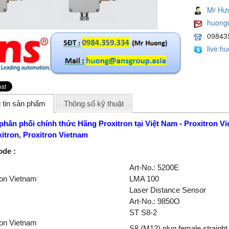
Mr Hư
huong
09843
live:h
 tin sản phẩm
Thông số kỹ thuật
 phân phối chính thức Hãng Proxitron
tại Việt Nam -
Proxitron
Vi
xitron
,
Proxitron
Vietnam
ode :
Art-No.: 5200E
ron Vietnam
LMA 100
Laser Distance Sensor
Art-No.: 9850O
ST S8-2
ron Vietnam
S8 (M12) plug female straigh