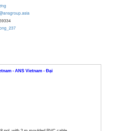
ơng
@ansgroup.asia
59334
uong_237
etnam - ANS Vietnam - Đại
t 8 pol. with 2 m moulded PVC cable