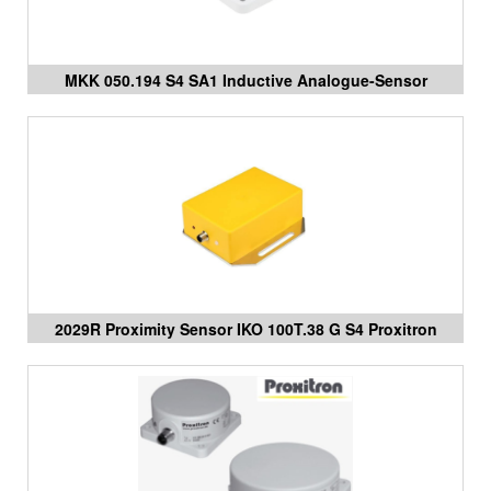
MKK 050.194 S4 SA1 Inductive Analogue-Sensor
Proxitron Vietnam
2029R Proximity Sensor IKO 100T.38 G S4 Proxitron
Vietnam