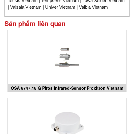
Tecsis Vietnam | Tempsens Vietnam | Towa Seiden Vietnam
| Vaisala Vietnam | Univer Vietnam | Valbia Vietnam
Sản phẩm liên quan
OSA 6747.18 G Piros Infrared-Sensor Proxitron Vietnam