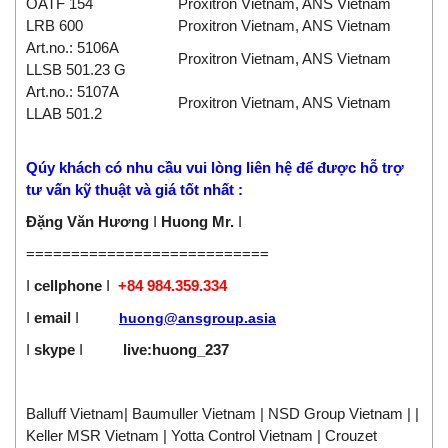
OATF 154
Proxitron Vietnam, ANS Vietnam
LRB 600
Proxitron Vietnam, ANS Vietnam
Art.no.: 5106A
Proxitron Vietnam, ANS Vietnam
LLSB 501.23 G
Art.no.: 5107A
Proxitron Vietnam, ANS Vietnam
LLAB 501.2
Qúy khách có nhu cầu vui lòng liên hệ
để được hỗ trợ
tư vấn kỹ thuật và giá tốt nhất :
Đặng Văn Hương
I
Huong Mr.
I
===========================
I
cellphone
I
+84 984.359.334
I
email
I
huong@ansgroup.asia
I
skype
I
live:huong_237
Balluff Vietnam| Baumuller Vietnam | NSD Group Vietnam | |
Keller MSR Vietnam | Yotta Control Vietnam | Crouzet