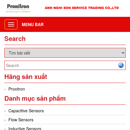
MENU BAR
Toggle
navigation
Search
Hãng sản xuất
Proxitron
Danh mục sản phẩm
Capacitive Sensors
Flow Sensors
Inductive Sensors