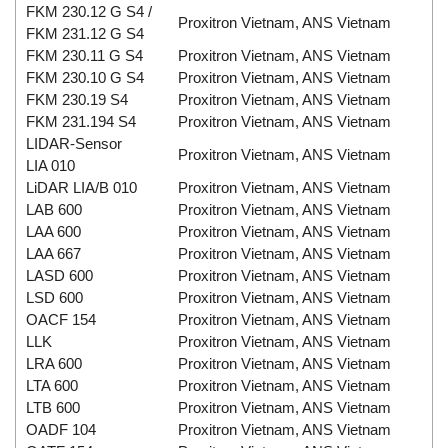
FKM 230.12 G S4 /
Proxitron Vietnam, ANS Vietnam
FKM 231.12 G S4
FKM 230.11 G S4
Proxitron Vietnam, ANS Vietnam
FKM 230.10 G S4
Proxitron Vietnam, ANS Vietnam
FKM 230.19 S4
Proxitron Vietnam, ANS Vietnam
FKM 231.194 S4
Proxitron Vietnam, ANS Vietnam
LIDAR-Sensor
Proxitron Vietnam, ANS Vietnam
LIA 010
LiDAR LIA/B 010
Proxitron Vietnam, ANS Vietnam
LAB 600
Proxitron Vietnam, ANS Vietnam
LAA 600
Proxitron Vietnam, ANS Vietnam
LAA 667
Proxitron Vietnam, ANS Vietnam
LASD 600
Proxitron Vietnam, ANS Vietnam
LSD 600
Proxitron Vietnam, ANS Vietnam
OACF 154
Proxitron Vietnam, ANS Vietnam
LLK
Proxitron Vietnam, ANS Vietnam
LRA 600
Proxitron Vietnam, ANS Vietnam
LTA 600
Proxitron Vietnam, ANS Vietnam
LTB 600
Proxitron Vietnam, ANS Vietnam
OADF 104
Proxitron Vietnam, ANS Vietnam