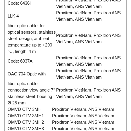
Code: 6436I
VietNam, ANS VietNam
Proxitron VietNam, Proxitron ANS
LLK 4
VietNam, ANS VietNam
fiber optic cable for
optical sensors, stainless
Proxitron VietNam, Proxitron ANS
steel design, ambient
VietNam, ANS VietNam
temperature up to +290
°C, length 4 m
Proxitron VietNam, Proxitron ANS
Code: 6037A
VietNam, ANS VietNam
Proxitron VietNam, Proxitron ANS
OAC 704 Optic with
VietNam, ANS VietNam
fiber optic cable
connection view angle 7°
Proxitron VietNam, Proxitron ANS
stainless steel housing
VietNam, ANS VietNam
Ø 25 mm
OMVD CTV 3MH
Proxitron Vietnam, ANS Vietnam
OMVD CTV 3MH1
Proxitron Vietnam, ANS Vietnam
OMVD CTV 3MH2
Proxitron Vietnam, ANS Vietnam
OMVD CTV 3MH3
Proxitron Vietnam, ANS Vietnam