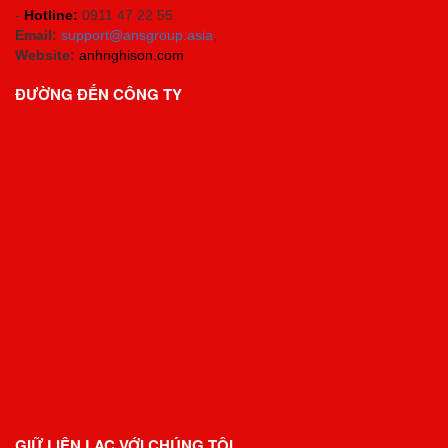
-
Hotline:
0911 47 22 55
Email:
support@ansgroup.asia
;
Website:
anhnghison.com
ĐƯỜNG ĐẾN CÔNG TY
GIỮ LIÊN LẠC VỚI CHÚNG TÔI