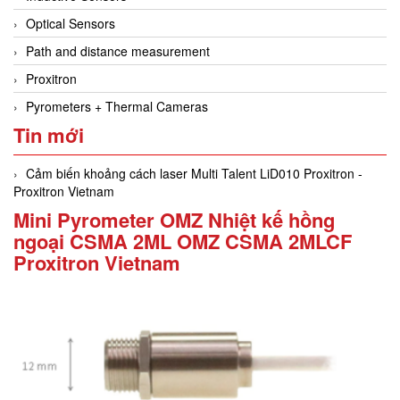
Optical Sensors
Path and distance measurement
Proxitron
Pyrometers + Thermal Cameras
Tin mới
Cảm biến khoảng cách laser Multi Talent LiD010 Proxitron -
Proxitron Vietnam
Mini Pyrometer OMZ Nhiệt kế hồng
ngoại CSMA 2ML OMZ CSMA 2MLCF
Proxitron Vietnam