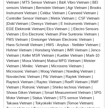
Vietnam | MTS Sensor Vietnam | B&K Vibro Vietnam | BEI
sensors Vietnam | Bernstein Vietnam | Agr Vietnam | Brooks
Instrument Vietnam | Celduc Vietnam | Canneed Vietnam |
Controller Sensor Vietnam | Metrix Vietnam | CSF Vietnam
|Dold Vietnam | Deesys Vietnam | E Instruments Vietnam |
EGE Elektronik Vietnam| Elco Vietnam | | Electro Sensors
Vietnam | Ero Electronic Vietnam |Fine Suntronix Vietnam |
FMS Vietnam | Greisinger Vietnam Electronic Vietnam |
Hans-Schmidt Vietnam | HMS - Anybus - Netbiter Vietnam |
Hohner Vietnam | Honsberg Vietnam | IMR Vietnam | Jenco
Vietnam | Keller MSR Vietnam | Kuebler Vietnam | Mark-10
Vietnam | Moxa Vietnam| Matsui MFG Vietnam | Meister
Vietnam | Minilec Vietnam | Microsens Vietnam |
Microsonic Vietnam | Moog Vietnam | Noeding Vietnam |
Novotechnic Vietnam | Pilz Vietnam | Raytek Vietnam |
Rayteck Vietnam | Raytec Vietnam | ReeR Vietnam | RMF
Vietnam | Rotronic Vietnam | Shinko technos Vietnam |
Showa Giken Vietnam | Smart Measurement Vietnam | SPG
Motor Vietnam | Status Vietnam | STS sensor Vietnam |
Takuwa Vietnam | Tokyokeiki Vietnam |Tomoe Vietnam|