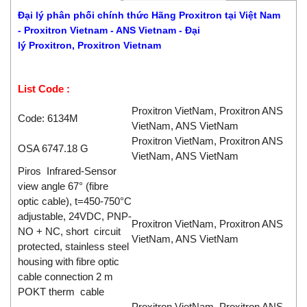
Đại lý phân phối chính thức Hãng Proxitron
tại Việt Nam
-
Proxitron
Vietnam - ANS Vietnam - Đại
lý
Proxitron
,
Proxitron
Vietnam
List Code :
Proxitron VietNam, Proxitron ANS
Code: 6134M
VietNam, ANS VietNam
Proxitron VietNam, Proxitron ANS
OSA 6747.18 G
VietNam, ANS VietNam
Piros Infrared-Sensor
view angle 67° (fibre
optic cable), t=450-750°C
adjustable, 24VDC, PNP-
Proxitron VietNam, Proxitron ANS
NO + NC, short circuit
VietNam, ANS VietNam
protected, stainless steel
housing with fibre optic
cable connection 2 m
POKT therm cable
Proxitron VietNam, Proxitron ANS