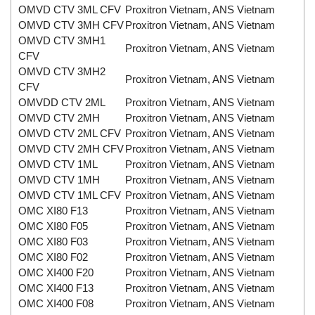
OMVD CTV 3ML CFV
Proxitron Vietnam, ANS Vietnam
OMVD CTV 3MH CFV
Proxitron Vietnam, ANS Vietnam
OMVD CTV 3MH1
Proxitron Vietnam, ANS Vietnam
CFV
OMVD CTV 3MH2
Proxitron Vietnam, ANS Vietnam
CFV
OMVDD CTV 2ML
Proxitron Vietnam, ANS Vietnam
OMVD CTV 2MH
Proxitron Vietnam, ANS Vietnam
OMVD CTV 2ML CFV
Proxitron Vietnam, ANS Vietnam
OMVD CTV 2MH CFV
Proxitron Vietnam, ANS Vietnam
OMVD CTV 1ML
Proxitron Vietnam, ANS Vietnam
OMVD CTV 1MH
Proxitron Vietnam, ANS Vietnam
OMVD CTV 1ML CFV
Proxitron Vietnam, ANS Vietnam
OMC XI80 F13
Proxitron Vietnam, ANS Vietnam
OMC XI80 F05
Proxitron Vietnam, ANS Vietnam
OMC XI80 F03
Proxitron Vietnam, ANS Vietnam
OMC XI80 F02
Proxitron Vietnam, ANS Vietnam
OMC XI400 F20
Proxitron Vietnam, ANS Vietnam
OMC XI400 F13
Proxitron Vietnam, ANS Vietnam
OMC XI400 F08
Proxitron Vietnam, ANS Vietnam