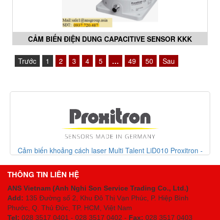
CẢM BIẾN ĐIỆN DUNG CAPACITIVE SENSOR KKK
060,KKN 070 SERIES PROXITRON VIETNAM
Trước
1
2
3
4
5
…
49
50
Sau
Cảm biến khoảng cách laser Multi Talent LiD010 Proxitron -
Proxitron Vietnam
THÔNG TIN LIÊN HỆ
ANS Vietnam (Anh Nghi Son Service Trading Co., Ltd.)
Add:
135 Đường số 2, Khu Đô Thị Vạn Phúc, P. Hiệp Bình
Phước, Q. Thủ Đức, TP. HCM
, Việt Nam
Tel:
028 3517 0401 - 028 3517 0402 -
Fax:
028 3517 0403