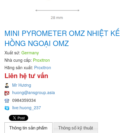
MINI PYROMETER OMZ NHIỆT KẾ
HỒNG NGOẠI OMZ
Xuất sứ:
Germany
Nhà cung cấp:
Proxitron
Hãng sản xuất:
Proxitron
Liên hệ tư vấn
Mr Hương
huong@ansgroup.asia
0984359334
live:huong_237
Thông tin sản phẩm
Thông số kỹ thuật