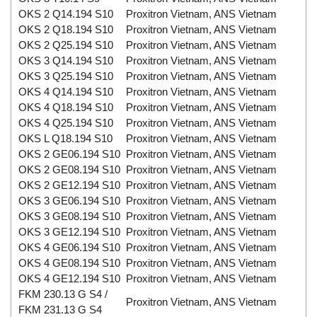
OKS 2 Q14.194 S10
Proxitron Vietnam, ANS Vietnam
OKS 2 Q18.194 S10
Proxitron Vietnam, ANS Vietnam
OKS 2 Q25.194 S10
Proxitron Vietnam, ANS Vietnam
OKS 3 Q14.194 S10
Proxitron Vietnam, ANS Vietnam
OKS 3 Q25.194 S10
Proxitron Vietnam, ANS Vietnam
OKS 4 Q14.194 S10
Proxitron Vietnam, ANS Vietnam
OKS 4 Q18.194 S10
Proxitron Vietnam, ANS Vietnam
OKS 4 Q25.194 S10
Proxitron Vietnam, ANS Vietnam
OKS L Q18.194 S10
Proxitron Vietnam, ANS Vietnam
OKS 2 GE06.194 S10
Proxitron Vietnam, ANS Vietnam
OKS 2 GE08.194 S10
Proxitron Vietnam, ANS Vietnam
OKS 2 GE12.194 S10
Proxitron Vietnam, ANS Vietnam
OKS 3 GE06.194 S10
Proxitron Vietnam, ANS Vietnam
OKS 3 GE08.194 S10
Proxitron Vietnam, ANS Vietnam
OKS 3 GE12.194 S10
Proxitron Vietnam, ANS Vietnam
OKS 4 GE06.194 S10
Proxitron Vietnam, ANS Vietnam
OKS 4 GE08.194 S10
Proxitron Vietnam, ANS Vietnam
OKS 4 GE12.194 S10
Proxitron Vietnam, ANS Vietnam
FKM 230.13 G S4 /
Proxitron Vietnam, ANS Vietnam
FKM 231.13 G S4