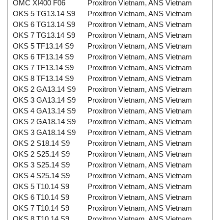
OMC XI400 F06
Proxitron Vietnam, ANS Vietnam
OKS 5 TG13.14 S9
Proxitron Vietnam, ANS Vietnam
OKS 6 TG13.14 S9
Proxitron Vietnam, ANS Vietnam
OKS 7 TG13.14 S9
Proxitron Vietnam, ANS Vietnam
OKS 5 TF13.14 S9
Proxitron Vietnam, ANS Vietnam
OKS 6 TF13.14 S9
Proxitron Vietnam, ANS Vietnam
OKS 7 TF13.14 S9
Proxitron Vietnam, ANS Vietnam
OKS 8 TF13.14 S9
Proxitron Vietnam, ANS Vietnam
OKS 2 GA13.14 S9
Proxitron Vietnam, ANS Vietnam
OKS 3 GA13.14 S9
Proxitron Vietnam, ANS Vietnam
OKS 4 GA13.14 S9
Proxitron Vietnam, ANS Vietnam
OKS 2 GA18.14 S9
Proxitron Vietnam, ANS Vietnam
OKS 3 GA18.14 S9
Proxitron Vietnam, ANS Vietnam
OKS 2 S18.14 S9
Proxitron Vietnam, ANS Vietnam
OKS 2 S25.14 S9
Proxitron Vietnam, ANS Vietnam
OKS 3 S25.14 S9
Proxitron Vietnam, ANS Vietnam
OKS 4 S25.14 S9
Proxitron Vietnam, ANS Vietnam
OKS 5 T10.14 S9
Proxitron Vietnam, ANS Vietnam
OKS 6 T10.14 S9
Proxitron Vietnam, ANS Vietnam
OKS 7 T10.14 S9
Proxitron Vietnam, ANS Vietnam
OKS 8 T10.14 S9
Proxitron Vietnam, ANS Vietnam