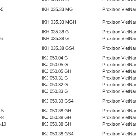
-5
IKH 035.33 MG
Proxitron VietN
IKH 035.33 MGH
Proxitron VietN
IKH 035.38 G
Proxitron VietN
-6
IKH 035.38 G
Proxitron VietN
IKH 035.38 GS4
Proxitron VietN
IKJ 050.04 G
Proxitron VietN
IKJ 050.05 G
Proxitron VietN
IKJ 050.05 GH
Proxitron VietN
IKJ 050.31 G
Proxitron VietN
IKJ 050.32 G
Proxitron VietN
IKJ 050.33 G
Proxitron VietN
IKJ 050.33 GS4
Proxitron VietN
-5
IKJ 050.38 GH
Proxitron VietN
-8
IKJ 050.38 GH
Proxitron VietN
-10
IKJ 050.38 GH
Proxitron VietN
IKJ 050.38 GS4
Proxitron VietN