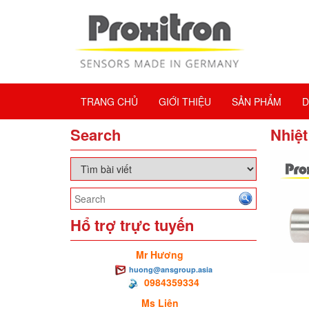
TRANG CHỦ
GIỚI THIỆU
SẢN PHẨM
D
Search
Nhiệt
Hổ trợ trực tuyến
Mr Hương
huong@ansgroup.asia
0984359334
Ms Liên