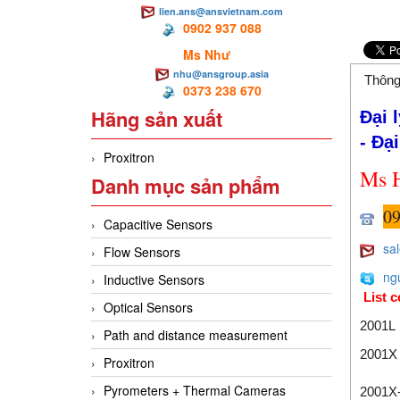
lien.ans@ansvietnam.com
0902 937 088
Ms Như
nhu@ansgroup.asia
Thông
0373 238 670
Hãng sản xuất
Đại 
- Đại
Proxitron
M
s 
Danh mục sản phẩm
09
Capacitive Sensors
sa
Flow Sensors
ng
Inductive Sensors
List c
Optical Sensors
2001L
Path and distance measurement
2001X
Proxitron
Pyrometers + Thermal Cameras
2001X