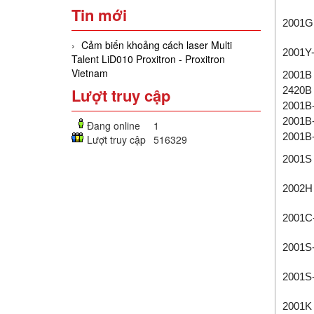
Tin mới
2001G
Cảm biến khoảng cách laser Multi
2001Y
Talent LiD010 Proxitron - Proxitron
Vietnam
2001B
Lượt truy cập
2420B
2001B
2001B
Đang online
1
2001B
Lượt truy cập
516329
2001S
2002H
2001C
2001S
2001S
2001K