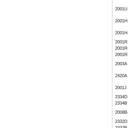
2001U
2001H
2001H
2001R
2001R
2001R
2003A
2420A
2001J
2334D
2334B
2008B
2332D
2332B