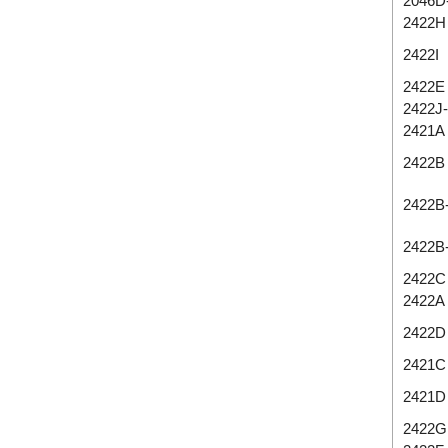
2046D
2422H
2422I
2422E
2422J
2421A
2422B
2422B
2422B
2422C
2422A
2422D
2421C
2421D
2422G