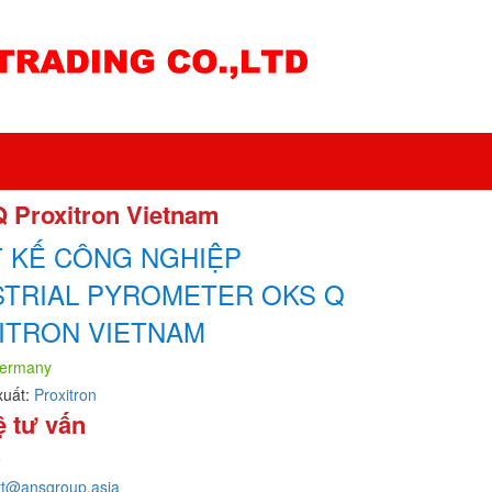
Q Proxitron Vietnam
T KẾ CÔNG NGHIỆP
STRIAL PYROMETER OKS Q
ITRON VIETNAM
ermany
xuất:
Proxitron
ệ tư vấn
e
rt@ansgroup.asia