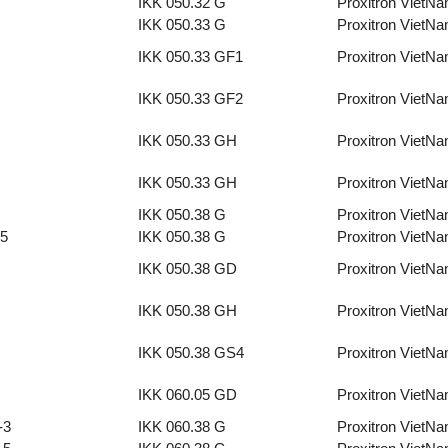
IKK 050.32 G
Proxitron VietN
IKK 050.33 G
Proxitron VietN
IKK 050.33 GF1
Proxitron VietN
IKK 050.33 GF2
Proxitron VietN
IKK 050.33 GH
Proxitron VietN
IKK 050.33 GH
Proxitron VietN
IKK 050.38 G
Proxitron VietN
-5
IKK 050.38 G
Proxitron VietN
IKK 050.38 GD
Proxitron VietN
IKK 050.38 GH
Proxitron VietN
IKK 050.38 GS4
Proxitron VietN
IKK 060.05 GD
Proxitron VietN
-3
IKK 060.38 G
Proxitron VietN