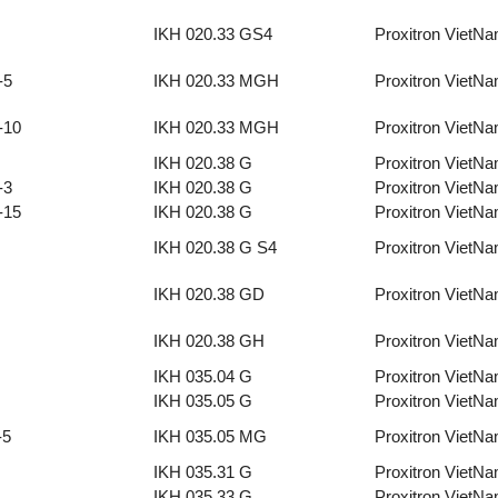
IKH 020.33 GS4
Proxitron VietN
-5
IKH 020.33 MGH
Proxitron VietN
-10
IKH 020.33 MGH
Proxitron VietN
IKH 020.38 G
Proxitron VietN
-3
IKH 020.38 G
Proxitron VietN
-15
IKH 020.38 G
Proxitron VietN
IKH 020.38 G S4
Proxitron VietN
IKH 020.38 GD
Proxitron VietN
IKH 020.38 GH
Proxitron VietN
IKH 035.04 G
Proxitron VietN
IKH 035.05 G
Proxitron VietN
-5
IKH 035.05 MG
Proxitron VietN
IKH 035.31 G
Proxitron VietN
IKH 035.33 G
Proxitron VietN