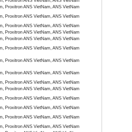
am, Proxitron ANS VietNam, ANS VietNam
am, Proxitron ANS VietNam, ANS VietNam
am, Proxitron ANS VietNam, ANS VietNam
am, Proxitron ANS VietNam, ANS VietNam
am, Proxitron ANS VietNam, ANS VietNam
am, Proxitron ANS VietNam, ANS VietNam
am, Proxitron ANS VietNam, ANS VietNam
am, Proxitron ANS VietNam, ANS VietNam
am, Proxitron ANS VietNam, ANS VietNam
am, Proxitron ANS VietNam, ANS VietNam
am, Proxitron ANS VietNam, ANS VietNam
am, Proxitron ANS VietNam, ANS VietNam
am, Proxitron ANS VietNam, ANS VietNam
am, Proxitron ANS VietNam, ANS VietNam
am, Proxitron ANS VietNam, ANS VietNam