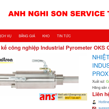
ỊCH VỤ
BẢNG GIÁ
KHO
TIN TỨC
 kế công nghiệp Industrial Pyrometer OKS 
NHIỆ
INDU
PROX
Xuất sứ:
G
Hãng sản 
Liên h
Hotlin
suppo