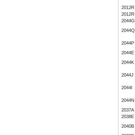
2012R
2012R
2044G
2044Q
2044P
2044E
2044K
2044J
2044I
2044N
2037A
2038E
2040B