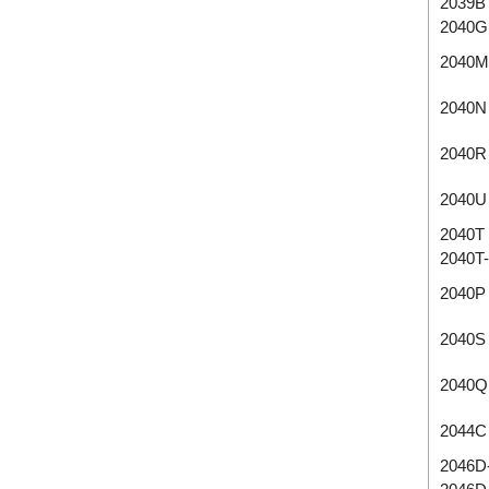
2039B
2040G
2040M
2040N
2040R
2040U
2040T
2040T
2040P
2040S
2040Q
2044C
2046D