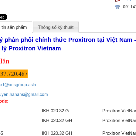
09114
 tin sản phẩm
Thông số kỹ thuật
lý phân phối chính thức Proxitron
tại Việt Nam 
 lý Proxitron
Vietnam
Hân
37.720.487
le1@ansgroup.asia
uyen.hanans@gmail.com
ode:
IKH 020.32 G
Proxitron VietN
IKH 020.32 GH
Proxitron VietN
-5
IKH 020.32 GH
Proxitron VietN