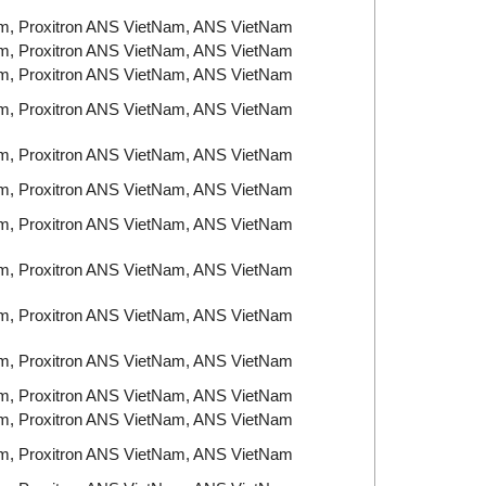
am, Proxitron ANS VietNam, ANS VietNam
am, Proxitron ANS VietNam, ANS VietNam
am, Proxitron ANS VietNam, ANS VietNam
am, Proxitron ANS VietNam, ANS VietNam
am, Proxitron ANS VietNam, ANS VietNam
am, Proxitron ANS VietNam, ANS VietNam
am, Proxitron ANS VietNam, ANS VietNam
am, Proxitron ANS VietNam, ANS VietNam
am, Proxitron ANS VietNam, ANS VietNam
am, Proxitron ANS VietNam, ANS VietNam
am, Proxitron ANS VietNam, ANS VietNam
am, Proxitron ANS VietNam, ANS VietNam
am, Proxitron ANS VietNam, ANS VietNam