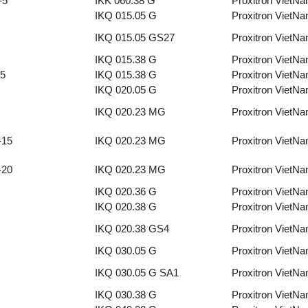
-5
IKK 060.38 G
Proxitron VietN
IKQ 015.05 G
Proxitron VietN
IKQ 015.05 GS27
Proxitron VietN
IKQ 015.38 G
Proxitron VietN
-5
IKQ 015.38 G
Proxitron VietN
IKQ 020.05 G
Proxitron VietN
IKQ 020.23 MG
Proxitron VietN
-15
IKQ 020.23 MG
Proxitron VietN
-20
IKQ 020.23 MG
Proxitron VietN
IKQ 020.36 G
Proxitron VietN
IKQ 020.38 G
Proxitron VietN
IKQ 020.38 GS4
Proxitron VietN
IKQ 030.05 G
Proxitron VietN
IKQ 030.05 G SA1
Proxitron VietN
IKQ 030.38 G
Proxitron VietN