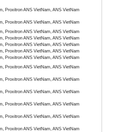
am, Proxitron ANS VietNam, ANS VietNam
am, Proxitron ANS VietNam, ANS VietNam
am, Proxitron ANS VietNam, ANS VietNam
am, Proxitron ANS VietNam, ANS VietNam
am, Proxitron ANS VietNam, ANS VietNam
am, Proxitron ANS VietNam, ANS VietNam
am, Proxitron ANS VietNam, ANS VietNam
am, Proxitron ANS VietNam, ANS VietNam
am, Proxitron ANS VietNam, ANS VietNam
am, Proxitron ANS VietNam, ANS VietNam
am, Proxitron ANS VietNam, ANS VietNam
am, Proxitron ANS VietNam, ANS VietNam
am, Proxitron ANS VietNam, ANS VietNam