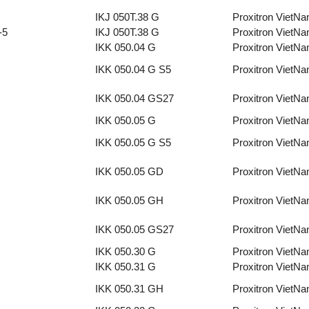
IKJ 050T.38 G
Proxitron VietN
-5
IKJ 050T.38 G
Proxitron VietN
IKK 050.04 G
Proxitron VietN
IKK 050.04 G S5
Proxitron VietN
IKK 050.04 GS27
Proxitron VietN
IKK 050.05 G
Proxitron VietN
IKK 050.05 G S5
Proxitron VietN
IKK 050.05 GD
Proxitron VietN
IKK 050.05 GH
Proxitron VietN
IKK 050.05 GS27
Proxitron VietN
IKK 050.30 G
Proxitron VietN
IKK 050.31 G
Proxitron VietN
IKK 050.31 GH
Proxitron VietN