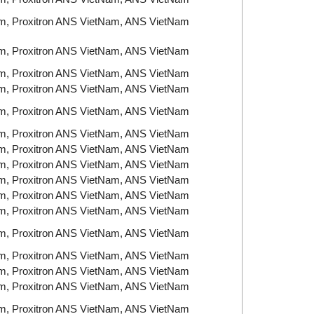
am, Proxitron ANS VietNam, ANS VietNam
am, Proxitron ANS VietNam, ANS VietNam
am, Proxitron ANS VietNam, ANS VietNam
am, Proxitron ANS VietNam, ANS VietNam
am, Proxitron ANS VietNam, ANS VietNam
am, Proxitron ANS VietNam, ANS VietNam
am, Proxitron ANS VietNam, ANS VietNam
am, Proxitron ANS VietNam, ANS VietNam
am, Proxitron ANS VietNam, ANS VietNam
am, Proxitron ANS VietNam, ANS VietNam
am, Proxitron ANS VietNam, ANS VietNam
am, Proxitron ANS VietNam, ANS VietNam
am, Proxitron ANS VietNam, ANS VietNam
am, Proxitron ANS VietNam, ANS VietNam
am, Proxitron ANS VietNam, ANS VietNam
am, Proxitron ANS VietNam, ANS VietNam