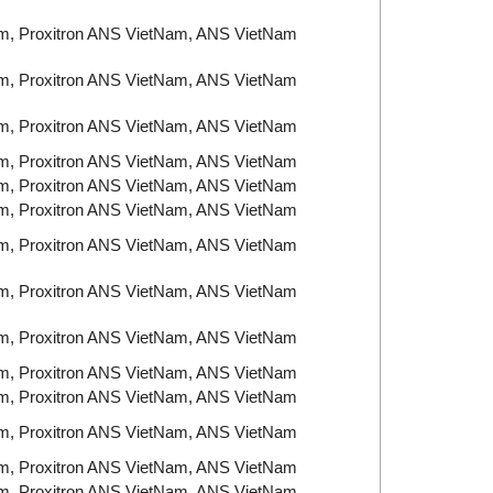
am, Proxitron ANS VietNam, ANS VietNam
am, Proxitron ANS VietNam, ANS VietNam
am, Proxitron ANS VietNam, ANS VietNam
am, Proxitron ANS VietNam, ANS VietNam
am, Proxitron ANS VietNam, ANS VietNam
am, Proxitron ANS VietNam, ANS VietNam
am, Proxitron ANS VietNam, ANS VietNam
am, Proxitron ANS VietNam, ANS VietNam
am, Proxitron ANS VietNam, ANS VietNam
am, Proxitron ANS VietNam, ANS VietNam
am, Proxitron ANS VietNam, ANS VietNam
am, Proxitron ANS VietNam, ANS VietNam
am, Proxitron ANS VietNam, ANS VietNam
am, Proxitron ANS VietNam, ANS VietNam