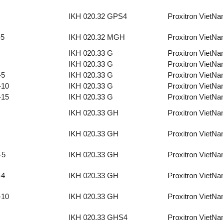
IKH 020.32 GPS4
Proxitron VietN
-5
IKH 020.32 MGH
Proxitron VietN
IKH 020.33 G
Proxitron VietN
IKH 020.33 G
Proxitron VietN
-5
IKH 020.33 G
Proxitron VietN
-10
IKH 020.33 G
Proxitron VietN
-15
IKH 020.33 G
Proxitron VietN
IKH 020.33 GH
Proxitron VietN
IKH 020.33 GH
Proxitron VietN
-5
IKH 020.33 GH
Proxitron VietN
-4
IKH 020.33 GH
Proxitron VietN
-10
IKH 020.33 GH
Proxitron VietN
IKH 020.33 GHS4
Proxitron VietN