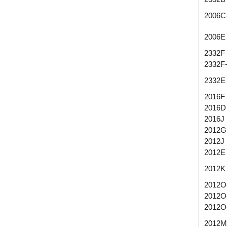
2006C
2006E
2332F
2332F
2332E
2016F
2016D
2016J
2012G
2012J
2012E
2012K
2012O
2012O
2012O
2012M