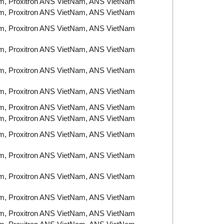
am, Proxitron ANS VietNam, ANS VietNam
am, Proxitron ANS VietNam, ANS VietNam
am, Proxitron ANS VietNam, ANS VietNam
am, Proxitron ANS VietNam, ANS VietNam
am, Proxitron ANS VietNam, ANS VietNam
am, Proxitron ANS VietNam, ANS VietNam
am, Proxitron ANS VietNam, ANS VietNam
am, Proxitron ANS VietNam, ANS VietNam
am, Proxitron ANS VietNam, ANS VietNam
am, Proxitron ANS VietNam, ANS VietNam
am, Proxitron ANS VietNam, ANS VietNam
am, Proxitron ANS VietNam, ANS VietNam
am, Proxitron ANS VietNam, ANS VietNam