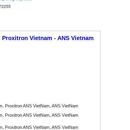
72255
- Proxitron
Vietnam - ANS Vietnam
am, Proxitron ANS VietNam, ANS VietNam
am, Proxitron ANS VietNam, ANS VietNam
am, Proxitron ANS VietNam, ANS VietNam